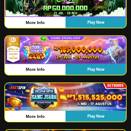
Play Now
More Info
Play Now
More Info
Play Now
More Info