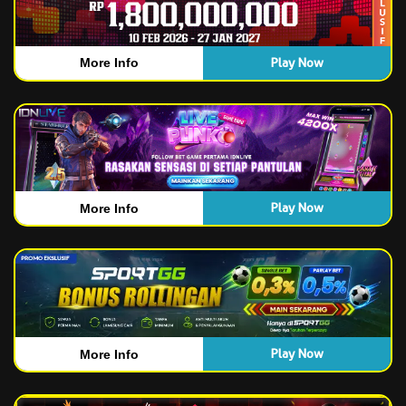
Play Now
More Info
Play Now
More Info
Play Now
More Info