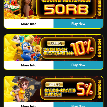
Play Now
More Info
Play Now
More Info
Play Now
More Info