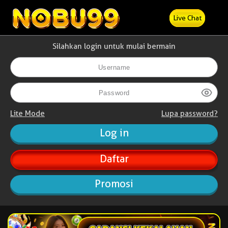
Live Chat
Silahkan login untuk mulai bermain
Lite Mode
Lupa password?
Daftar
Promosi