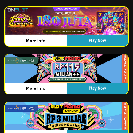
Play Now
More Info
Play Now
More Info