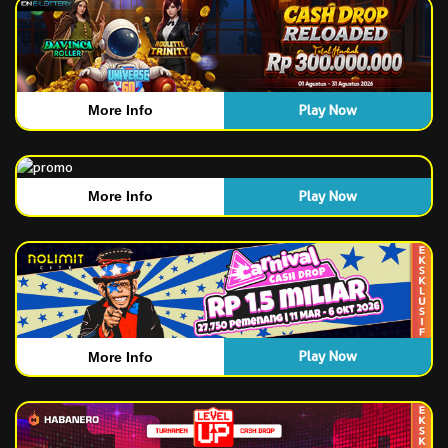
Play Now
More Info
Play Now
More Info
Play Now
More Info