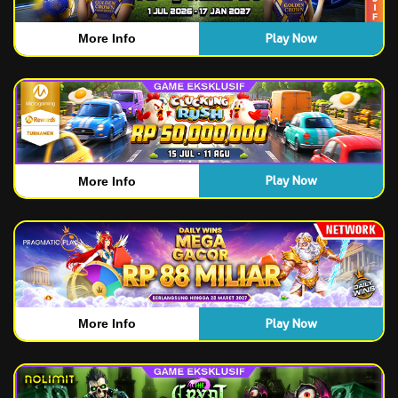
Play Now
More Info
Play Now
More Info
Play Now
More Info