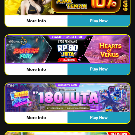
Play Now
More Info
Play Now
More Info
Play Now
More Info