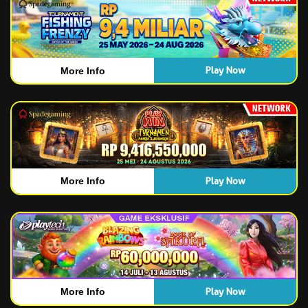
Play Now
More Info
Play Now
More Info
Play Now
More Info