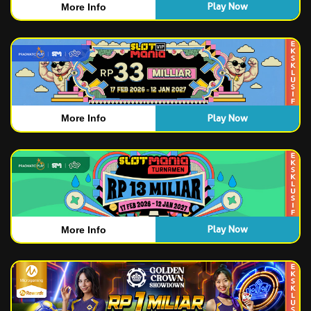
Play Now
More Info
Play Now
More Info
Play Now
More Info