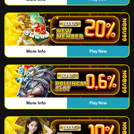
Play Now
More Info
Play Now
More Info