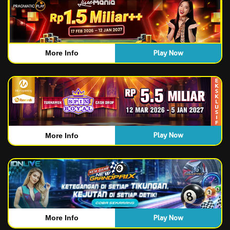
Play Now
More Info
Play Now
More Info
Play Now
More Info